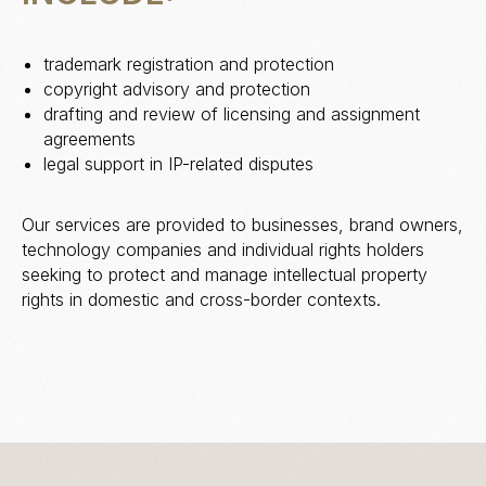
trademark registration and protection
copyright advisory and protection
drafting and review of licensing and assignment
agreements
legal support in IP-related disputes
Our services are provided to businesses, brand owners,
technology companies and individual rights holders
seeking to protect and manage intellectual property
rights in domestic and cross-border contexts.