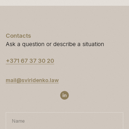
Contacts
Ask a question or describe a situation
+371 67 37 30 20
mail@sviridenko.law