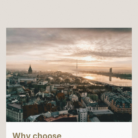
Why choose