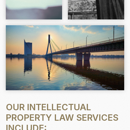
OUR INTELLECTUAL
PROPERTY LAW SERVICES
INCLUDE: