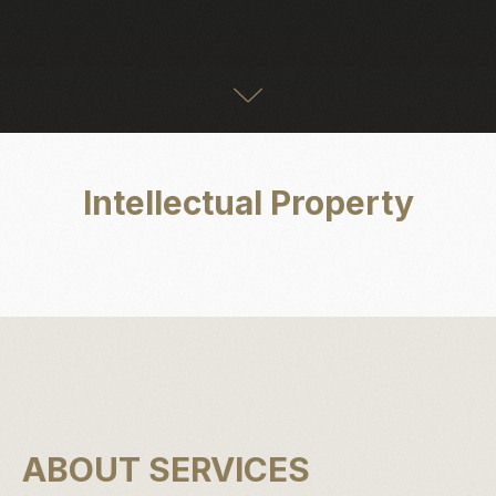
Intellectual Property
ABOUT SERVICES