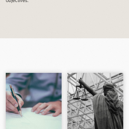
objectives.