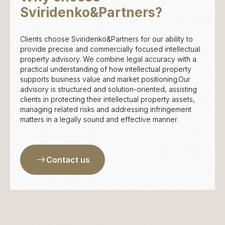
Sviridenko&Partners?
Clients choose Sviridenko&Partners for our ability to
provide precise and commercially focused intellectual
property advisory. We combine legal accuracy with a
practical understanding of how intellectual property
supports business value and market positioning.Our
advisory is structured and solution-oriented, assisting
clients in protecting their intellectual property assets,
managing related risks and addressing infringement
matters in a legally sound and effective manner.
Contact us