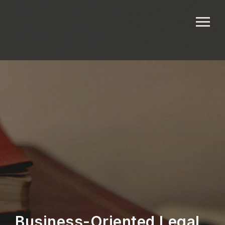
Business-Oriented Legal