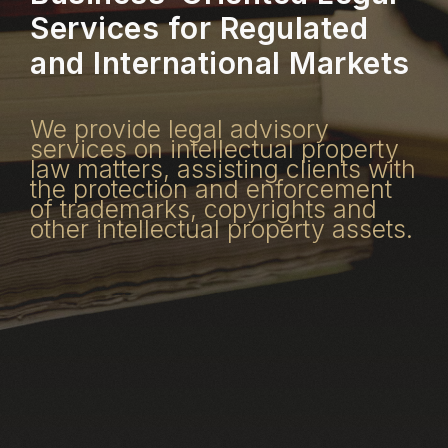
Services for Regulated
and International Markets
We provide legal advisory
services on intellectual property
law matters, assisting clients with
the protection and enforcement
of trademarks, copyrights and
other intellectual property assets.