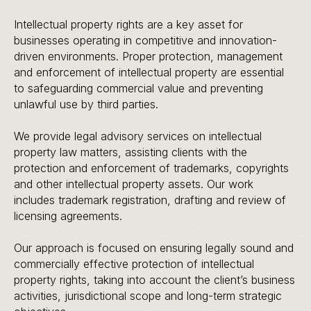
Intellectual property rights are a key asset for
businesses operating in competitive and innovation-
driven environments. Proper protection, management
and enforcement of intellectual property are essential
to safeguarding commercial value and preventing
unlawful use by third parties.
We provide legal advisory services on intellectual
property law matters, assisting clients with the
protection and enforcement of trademarks, copyrights
and other intellectual property assets. Our work
includes trademark registration, drafting and review of
licensing agreements.
Our approach is focused on ensuring legally sound and
commercially effective protection of intellectual
property rights, taking into account the client’s business
activities, jurisdictional scope and long-term strategic